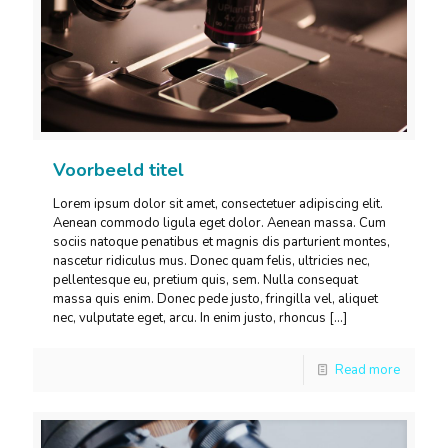
Voorbeeld titel
Lorem ipsum dolor sit amet, consectetuer adipiscing elit.
Aenean commodo ligula eget dolor. Aenean massa. Cum
sociis natoque penatibus et magnis dis parturient montes,
nascetur ridiculus mus. Donec quam felis, ultricies nec,
pellentesque eu, pretium quis, sem. Nulla consequat
massa quis enim. Donec pede justo, fringilla vel, aliquet
nec, vulputate eget, arcu. In enim justo, rhoncus
[…]
Read more