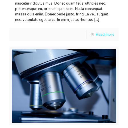
nascetur ridiculus mus. Donec quam felis, ultricies nec,
pellentesque eu, pretium quis, sem. Nulla consequat
massa quis enim. Donec pede justo, fringilla vel, aliquet
nec, vulputate eget, arcu. In enim justo, rhoncus
[…]
Read more