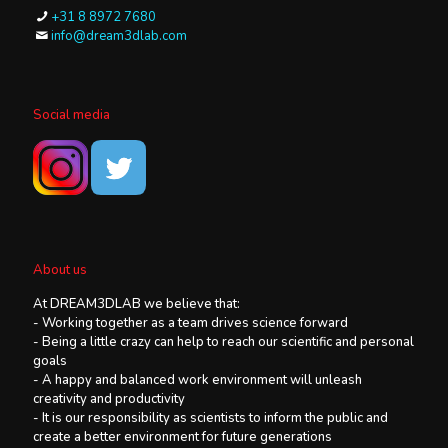
+31 8 8972 7680
info@dream3dlab.com
Social media
About us
At DREAM3DLAB we believe that:
- Working together as a team drives science forward
- Being a little crazy can help to reach our scientific and personal
goals
- A happy and balanced work environment will unleash
creativity and productivity
- It is our responsibility as scientists to inform the public and
create a better environment for future generations