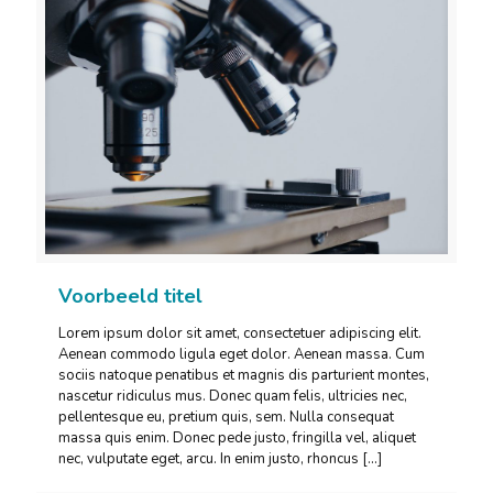
Voorbeeld titel
Lorem ipsum dolor sit amet, consectetuer adipiscing elit.
Aenean commodo ligula eget dolor. Aenean massa. Cum
sociis natoque penatibus et magnis dis parturient montes,
nascetur ridiculus mus. Donec quam felis, ultricies nec,
pellentesque eu, pretium quis, sem. Nulla consequat
massa quis enim. Donec pede justo, fringilla vel, aliquet
nec, vulputate eget, arcu. In enim justo, rhoncus
[…]