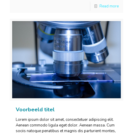
Read more
Voorbeeld titel
Lorem ipsum dolor sit amet, consectetuer adipiscing elit.
Aenean commodo ligula eget dolor. Aenean massa. Cum
sociis natoque penatibus et magnis dis parturient montes,