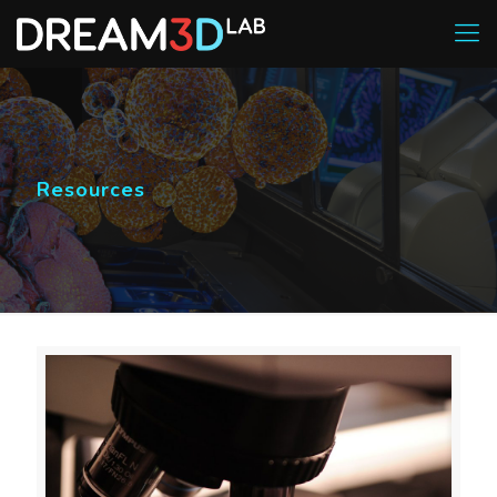
Resources