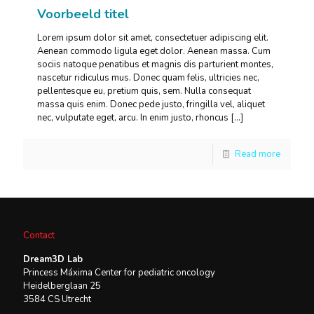
Voorbeeld titel
Lorem ipsum dolor sit amet, consectetuer adipiscing elit.
Aenean commodo ligula eget dolor. Aenean massa. Cum
sociis natoque penatibus et magnis dis parturient montes,
nascetur ridiculus mus. Donec quam felis, ultricies nec,
pellentesque eu, pretium quis, sem. Nulla consequat
massa quis enim. Donec pede justo, fringilla vel, aliquet
nec, vulputate eget, arcu. In enim justo, rhoncus
[…]
Read more
Contact
Dream3D Lab
Princess Máxima Center for pediatric oncology
Heidelberglaan 25
3584 CS Utrecht