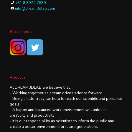
+31 8 8972 7680
info@dream3dlab.com
Social media
About us
At DREAM3DLAB we believe that:
- Working together as a team drives science forward
- Being a little crazy can help to reach our scientific and personal
goals
- A happy and balanced work environment will unleash
creativity and productivity
- It is our responsibility as scientists to inform the public and
create a better environment for future generations