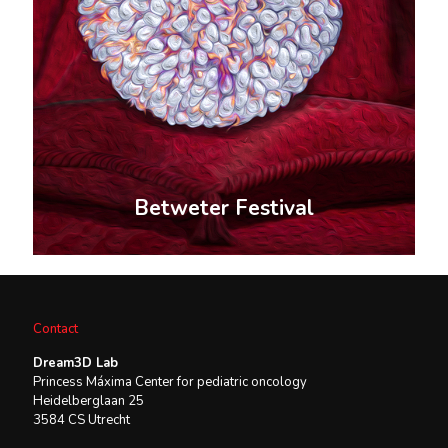
Betweter Festival
Contact
Dream3D Lab
Princess Máxima Center for pediatric oncology
Heidelberglaan 25
3584 CS Utrecht