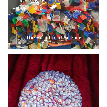
The Paradox of Science