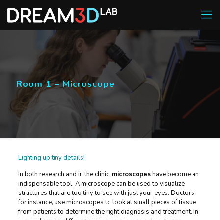
Room 1 – Microscope
Lighting up tiny details!
In both research and in the clinic,
microscopes
have become an
indispensable tool. A microscope can be used to visualize
structures that are too tiny to see with just your eyes. Doctors,
for instance, use microscopes to look at small pieces of tissue
from patients to determine the right diagnosis and treatment. In