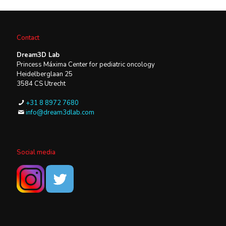
Contact
Dream3D Lab
Princess Máxima Center for pediatric oncology
Heidelberglaan 25
3584 CS Utrecht
+31 8 8972 7680
info@dream3dlab.com
Social media