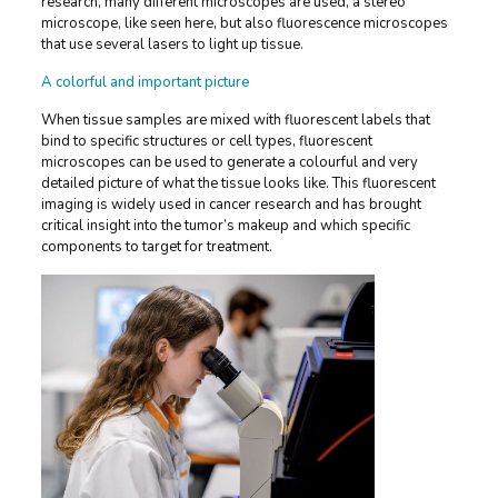
research, many different microscopes are used, a stereo
microscope, like seen here, but also fluorescence microscopes
that use several lasers to light up tissue.
A colorful and important picture
When tissue samples are mixed with fluorescent labels that
bind to specific structures or cell types, fluorescent
microscopes can be used to generate a colourful and very
detailed picture of what the tissue looks like. This fluorescent
imaging is widely used in cancer research and has brought
critical insight into the tumor’s makeup and which specific
components to target for treatment.